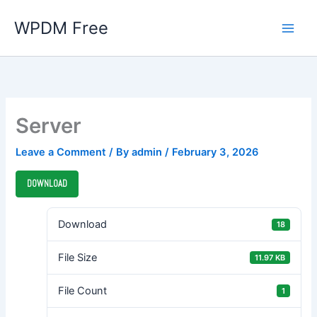
Skip
WPDM Free
to
content
Server
Leave a Comment
/ By
admin
/
February 3, 2026
DOWNLOAD
Download
18
File Size
11.97 KB
File Count
1