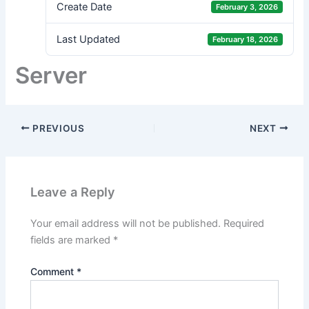
Create Date
February 3, 2026
Last Updated
February 18, 2026
Server
PREVIOUS
NEXT
Leave a Reply
Your email address will not be published.
Required
fields are marked
*
Comment
*