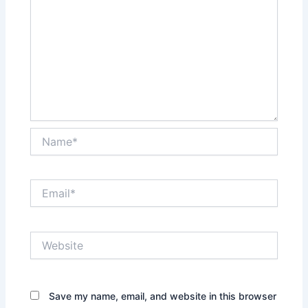
Name*
Email*
Website
Save my name, email, and website in this browser