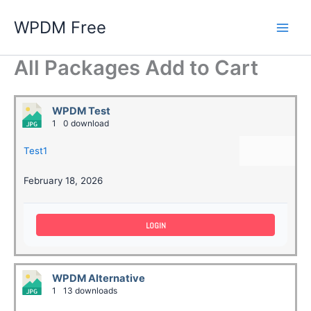
Skip
WPDM Free
to
content
All Packages Add to Cart
WPDM Test
1
0 download
Test1
February 18, 2026
LOGIN
WPDM Alternative
1
13 downloads