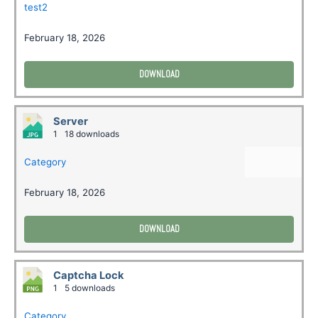
test2
February 18, 2026
DOWNLOAD
Server
1
18 downloads
Category
February 18, 2026
DOWNLOAD
Captcha Lock
1
5 downloads
Category