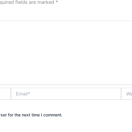
quired fields are marked
*
Email*
Webs
ser for the next time I comment.