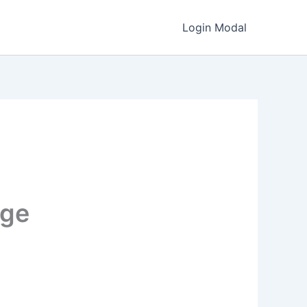
Login Modal
age