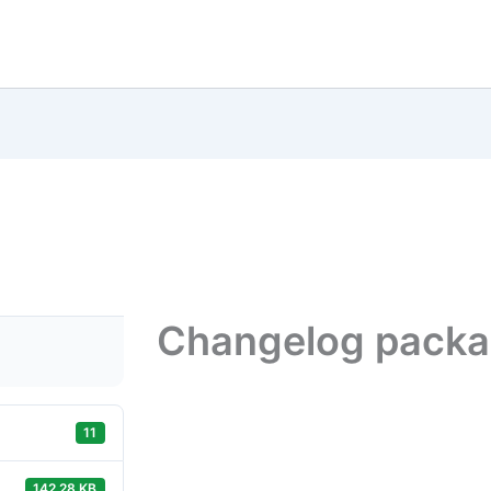
Changelog pack
11
142.28 KB