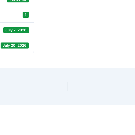
1
July 7, 2026
July 20, 2026