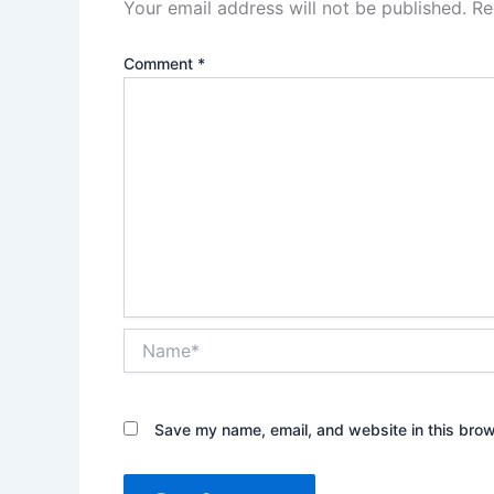
Your email address will not be published.
Re
Comment
*
Name*
Save my name, email, and website in this brow