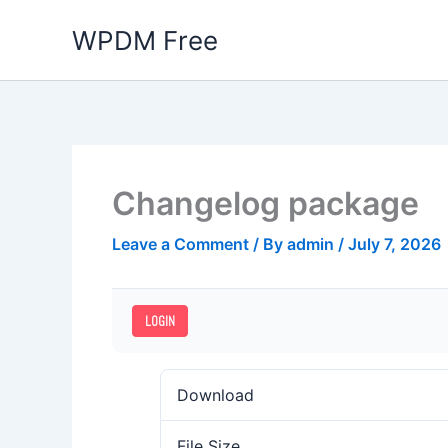
Skip
WPDM Free
to
content
Changelog package
Leave a Comment
/ By
admin
/
July 7, 2026
LOGIN
Download
File Size