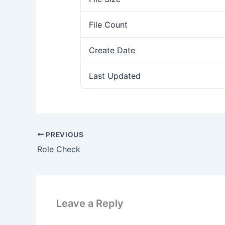
File Count
Create Date
Last Updated
PREVIOUS
Role Check
Leave a Reply